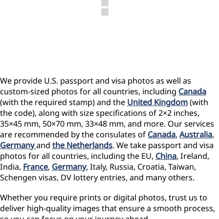
We provide U.S. passport and visa photos as well as
custom-sized photos for all countries, including
Canada
(with the required stamp) and the
United Kingdom
(with
the code), along with size specifications of 2×2 inches,
35×45 mm, 50×70 mm, 33×48 mm, and more. Our services
are recommended by the consulates of
Canada
,
Australia
,
Germany
and
the Netherlands
. We take passport and visa
photos for all countries, including the EU,
China
, Ireland,
India,
France
,
Germany
, Italy, Russia, Croatia, Taiwan,
Schengen visas, DV lottery entries, and many others.
Whether you require prints or digital photos, trust us to
deliver high-quality images that ensure a smooth process,
so you can focus on your journey ahead.