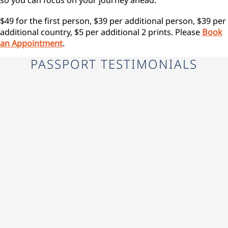
$49 for the first person, $39 per additional person, $39 per
additional country, $5 per additional 2 prints. Please
Book
an Appointment
.
PASSPORT TESTIMONIALS