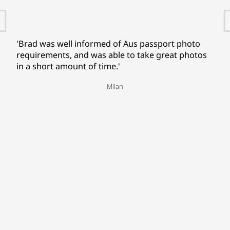
'Brad was well informed of Aus passport photo
requirements, and was able to take great photos
in a short amount of time.'
Milan