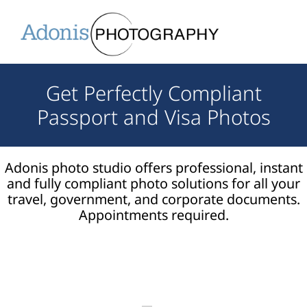
Get Perfectly Compliant
Passport and Visa Photos
Adonis photo studio offers professional, instant
and fully compliant photo solutions for all your
travel, government, and corporate documents.
Appointments required.