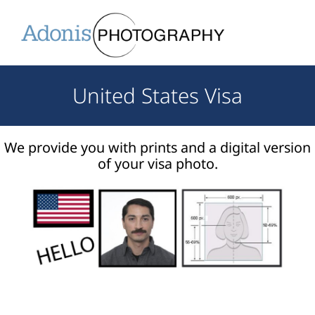
United States Visa
We provide you with prints and a digital version
of your visa photo.