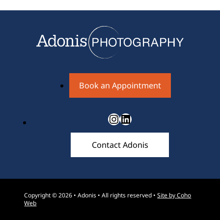
Book an Appointment
Instagram
LinkedIn
Contact Adonis
Copyright © 2026 • Adonis • All rights reserved •
Site by Coho
Web